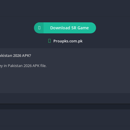
nd prediction-based games to earn rewards. It is mainly available a
Download 5R Game
Proapks.com.pk
akistan 2026 APK?
 in Pakistan 2026 APK file.