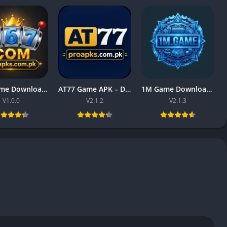
P67 Game Download APK – Register & Win Real Earn App for Free
AT77 Game APK – Download New & Top Earning App in Pakistan 2026
1M Game Download Latest 2026 (Best Earning App) in Pakistan
V1.0.0
V2.1.2
V2.1.3
gories, bonus systems, and a referral program that helps
ree.