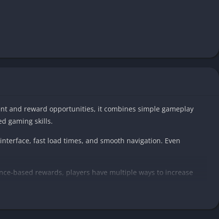
nt and reward opportunities, it combines simple gameplay
d gaming skills.
n interface, fast load times, and smooth navigation. Even
ance-based rewards, players have multiple ways to increase