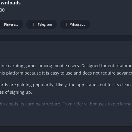
ownloads
00+
Pinterest
Telegram
Whatsapp
line earning games among mobile users. Designed for entertainme
is platform because it is easy to use and does not require advance
ards are gaining popularity. Likely, the app stands out for its clea
s of signing up.
in app is its earning structure. From referral bonuses to perform
ions are always important.