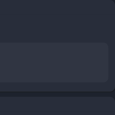
s an APK for Android users and is known for its lightweight