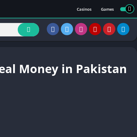
Casinos
Games
eal Money in Pakistan