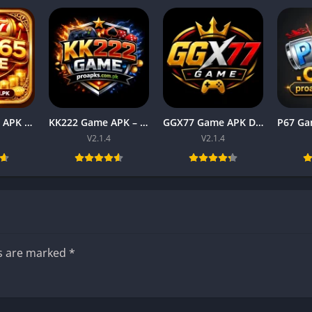
PKR365 Game APK – Get Bonus & Login Rewards for Free in Pakistan
KK222 Game APK – Play & Win Bonus in Pakistan 2026 for Free
GGX77 Game APK Download – Guide to Features, Rewards & Gameplay
V2.1.4
V2.1.4
app and a side-earning opportunity. It offers different game cate
ds are marked
*
 Game
also allows users to refer and win real money rewards for f