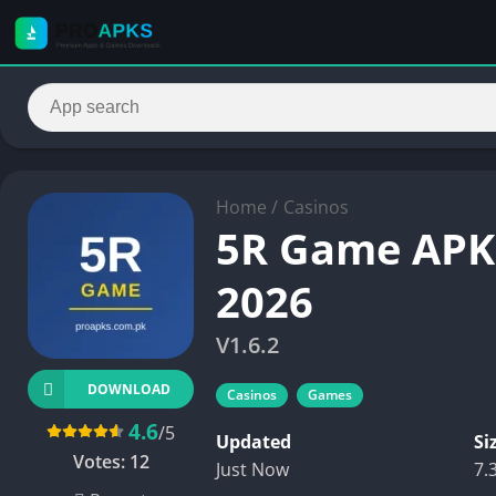
Home
/
Casinos
5R Game APK 
2026
V1.6.2
DOWNLOAD
Casinos
Games
4.6
/5
Updated
Si
Votes:
12
Just Now
7.