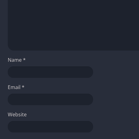
The gameplay of the 5R Game Online is simple and fast-paced. 
predictions or strategic choices within a limited time.
Results are usually announced quickly, which keeps the excite
short sessions throughout the day.
Key Features of the 5R Game Online Ear
Name
*
1. Easy-to-Use Interface
The app layout is clean and beginner-friendly. Players can easil
Email
*
2. Multiple Game Categories
The 5R Game download offers different types of games to keep
Website
3. Quick Registration
New users can create an account within minutes using their 