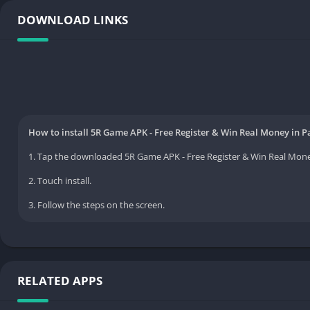
DOWNLOAD LINKS
What Is the 5R Game APK?
The 5R Game is an online platform that lets users play skill- a
installation file and fast performance.
How to install 5R Game APK - Free Register & Win Real Money in P
1. Tap the downloaded 5R Game APK - Free Register & Win Real Money
2. Touch install.
3. Follow the steps on the screen.
RELATED APPS