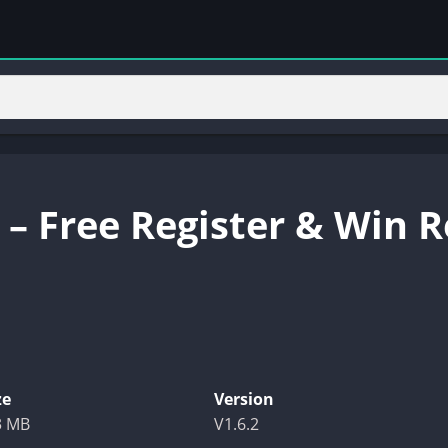
– Free Register & Win R
ze
Version
3 MB
V1.6.2