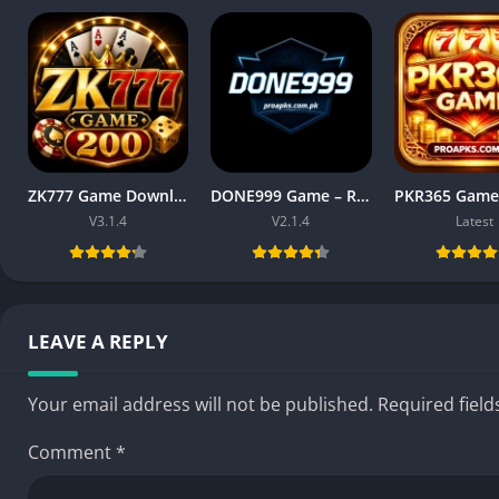
ZK777 Game Download APK Free Play Earning App for Android 2026
DONE999 Game – Real Money Making App in Pakistan 2026
V3.1.4
V2.1.4
Latest
LEAVE A REPLY
Many users describe this gaming app as both an entertainment 
Your email address will not be published.
Required fiel
players increase their earnings by inviting others. The
DONE55
Comment
*
Gameplay Overview