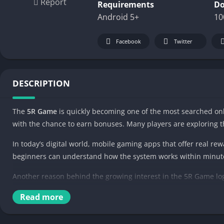
Report
Requirements
D
Android 5+
10
Facebook
Twitter
DESCRIPTION
The
5R Game
is quickly becoming one of the most searched on
with the chance to earn bonuses. Many players are exploring th
In today’s digital world, mobile gaming apps that offer real rew
beginners can understand how the system works within minute
Another reason behind the growing interest in the 5R Game log
their balance. However, responsible gameplay and smart decis
Read more
Table of Contents