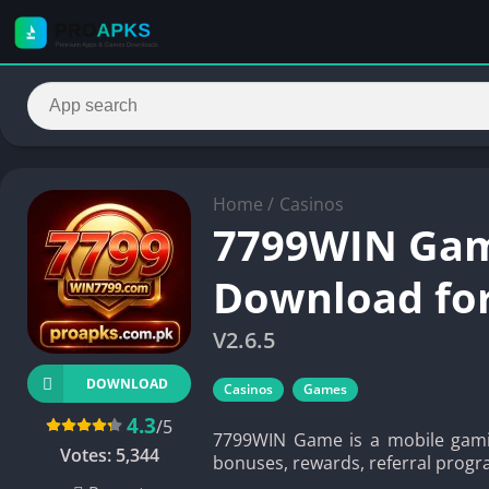
Home
/
Casinos
7799WIN Game
Download for
V2.6.5
DOWNLOAD
Casinos
Games
4.3
/5
7799WIN Game is a mobile gaming
Votes:
5,344
bonuses, rewards, referral progr