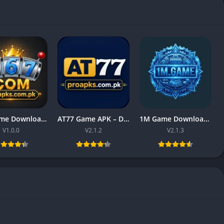
rs can take part in promotions, and they can enjoy stable
ons.
P67 Game Download APK – Register & Win Real Earn App for Free
AT77 Game APK – Download New & Top Earning App in Pakistan 2026
1M Game Download Latest 2026 (Best Earning App) in Pakistan
V1.0.0
V2.1.2
V2.1.3
form. Users can browse through entertainment categories and
play.