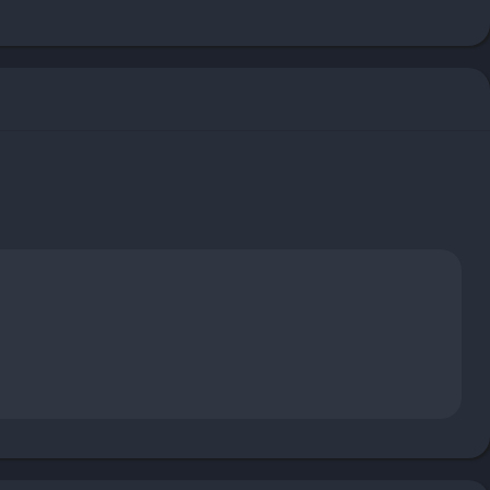
ent. The app offers a variety of categories, so you don’t get