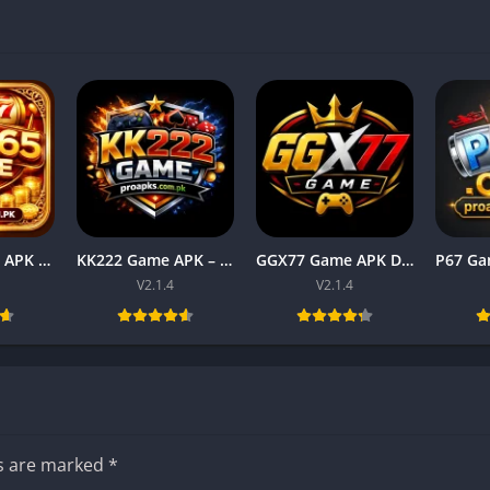
count management for Android users. Registration is simple, playe
his app a popular choice among mobile gamers across various regi
PKR365 Game APK – Get Bonus & Login Rewards for Free in Pakistan
KK222 Game APK – Play & Win Bonus in Pakistan 2026 for Free
GGX77 Game APK Download – Guide to Features, Rewards & Gameplay
V2.1.4
V2.1.4
rformance, and organized navigation within a single Android plat
pp provides an enjoyable mobile gaming experience overall.
st Version 2026
ds are marked
*
an locate features easily. Hence, the game is more comfortable to 