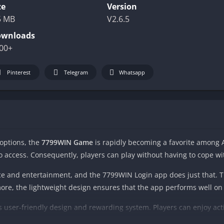
ze
Version
5 MB
V2.6.5
ownloads
00+
Pinterest
Telegram
Whatsapp
 options, the
7799WIN Game
is rapidly becoming a favorite among A
o access. Consequently, players can play without having to cope 
ence and entertainment, and the 7799WIN Login app does just that. T
more, the lightweight design ensures that the app performs well on
 user-friendly design and rewarding system. Players can enjoy acti
 the meantime, developers are still working on the platform, makin