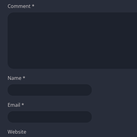
Comment
*
2. Fast Loading Speed
7799WIN Game is an efficient Android game. This means that u
3. Lightweight Structure
The application does not take up too much storage. Furthermor
4. Multiple Gaming Categories
Players can enjoy various entertainment areas in a single app.
Name
*
5. Daily Reward Activities
Bonuses are awarded on the platform for daily participation. I
Email
*
regularly.
Website