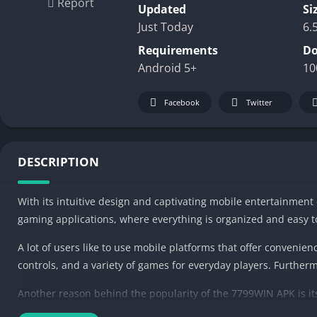
Report
Updated
Si
Just Today
6.
Requirements
D
Android 5+
10
Facebook
Twitter
DESCRIPTION
With its intuitive design and captivating mobile entertainment
gaming applications, where everything is organized and easy t
A lot of users like to use mobile platforms that offer conveni
controls, and a variety of games for everyday players. Further
Another reason behind the popularity of the 7799WIN APK is its
regular basis, such as those offered by the
WIN7799 Game
. In