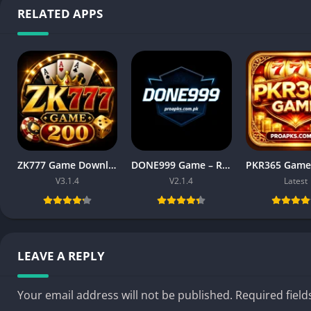
RELATED APPS
The platform also emphasizes seamless access and efficient ac
performance during gameplay sessions. These benefits make t
Overview of the 7799WIN Game
ZK777 Game Download APK Free Play Earning App for Android 2026
DONE999 Game – Real Money Making App in Pakistan 2026
V3.1.4
V2.1.4
Latest
The 7799WIN Game is a blend of responsive gameplay, light pe
enjoy seamless access to rewards and account features. The a
Key Highlights of the 7799WIN Game Late
LEAVE A REPLY
1. Clean User Interface
Your email address will not be published.
Required fiel
The app uses a simple dashboard for easy navigation. Players c