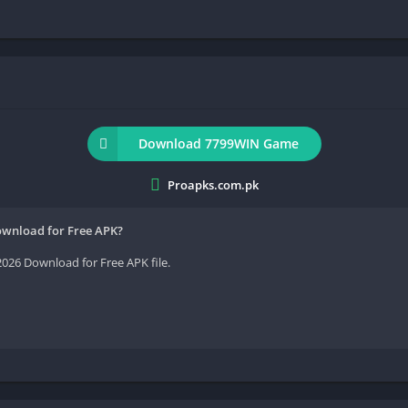
ned for those who prefer simple and interactive mobile entertainm
Download 7799WIN Game
y out various games without having to download multiple apps.
Proapks.com.pk
ownload for Free APK?
26 Download for Free APK file.