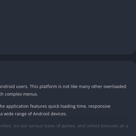
ndroid users. This platform is not like many other overloaded
with complex menus.
he application features quick loading time, responsive
 a wide range of Android devices.
vities, try out various types of games, and unlock bonuses on a
g updates to improve stability and overall performance.