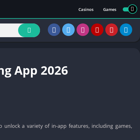
Casinos
Games
ng App 2026
unlock a variety of in-app features, including games,