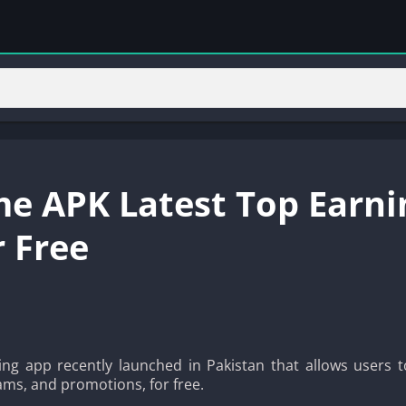
 APK Latest Top Earni
 Free
 app recently launched in Pakistan that allows users to 
ams, and promotions, for free.