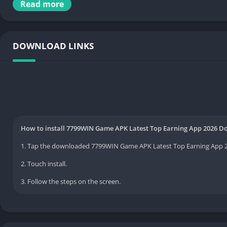
Read more
Table of Contents
DOWNLOAD LINKS
What is the 7799WIN Game APK?
The 7799WIN Game is an Android-based gaming application desig
bored with the same type of gameplay. As such, players can tr
How to install 7799WIN Game APK Latest Top Earning App 2026 D
1. Tap the downloaded 7799WIN Game APK Latest Top Earning App 20
2. Touch install.
3. Follow the steps on the screen.