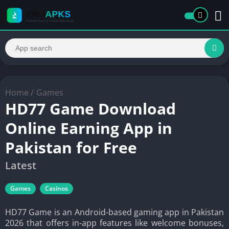
Home
/
Games
HD77 Game Download
Online Earning App in
Pakistan for Free
Latest
Games
Casinos
HD77 Game is an Android-based gaming app in Pakistan
2026 that offers in-app features like welcome bonuses,