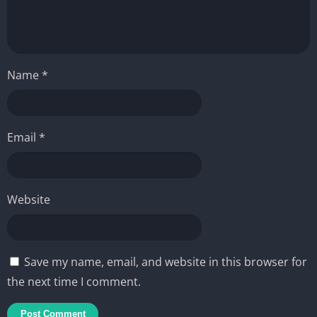
Additionally, the application is compatible with various devices,
such as smartphones and tablets with Android operating
systems. The platform also provides a secure way of accessing
Name
*
their accounts by use of secure login systems. Due to these
characteristics, it is a trusted gaming solution for many players.
Overview of the HD 77 Game
Email
*
The HD 77 Game Online is a mobile entertainment app that
integrates various types of games, secure payment, and
seamless gameplay. It enables users to access their accounts,
Website
join promotional activities, and play games without any
interruption in one app.
Key Features and Benefits of Using the
Save my name, email, and website in this browser for
HD77 Game APK
the next time I comment.
1. User-Friendly Interface