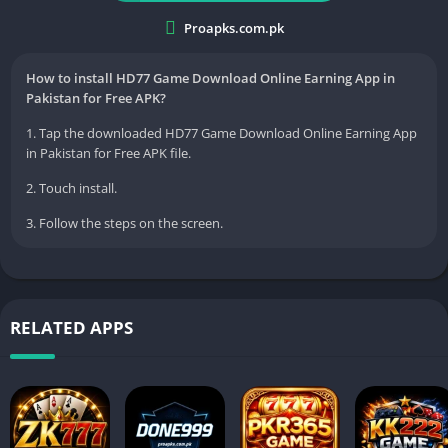
opportunities that can keep the players entertained longer. The
rapid loading speed and secure payment system are valued by
Proapks.com.pk
many users, making transactions reliable and convenient.
Consequently, the app keeps on gaining new users on a daily
How to install HD77 Game Download Online Earning App in
Pakistan for Free APK?
basis.
1. Tap the downloaded HD77 Game Download Online Earning App
Moreover, the HD77 Game APK is quick and easy to use on
in Pakistan for Free APK file.
Android devices. The application can be installed in a few
2. Touch install.
minutes, and players can start exploring the various types of
games immediately. Thus, the platform is becoming a reliable
3. Follow the steps on the screen.
option for online entertainment.
Thus, in case you need a good and entertaining gaming
application,
P67 Game
may be a good alternative to consider.
RELATED APPS
Table of Contents
What is the HD77 Game?