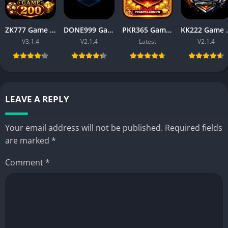
HD77 Game is an online mobile gaming application that offers
a set of digital games that are fun and interactive, based on
ZK777 Game Download APK Free Play Earning App for Android 2026
DONE999 Game – Real Money Making App in Pakistan 2026
PKR365 Game APK – Get Bonus & Login Rewards for Free in Pakistan
KK222 Game APK – Play
entertainment. The app has a range of games, including slots,
V3.1.4
V2.1.4
Latest
V2.1.4
card games, and prediction games. Also, the app is aimed at
offering a user-friendly and safe experience to everyone.
LEAVE A REPLY
Your email address will not be published.
Required fields
are marked
*
Comment
*