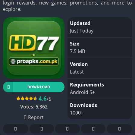
login rewards, new games, promotions, and more to
explore.
Updated
Just Today
Size
7.5 MB
Version
Latest
Requirements
DOWNLOAD
Android 5+
4.6
/5
Downloads
Votes:
5,362
1000+
Report