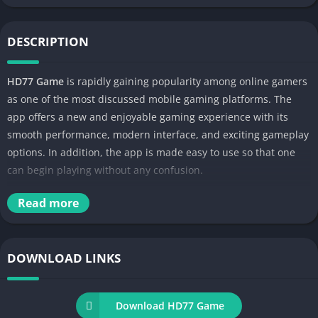
DESCRIPTION
HD77 Game
is rapidly gaining popularity among online gamers
as one of the most discussed mobile gaming platforms. The
app offers a new and enjoyable gaming experience with its
smooth performance, modern interface, and exciting gameplay
options. In addition, the app is made easy to use so that one
can begin playing without any confusion.
Read more
DOWNLOAD LINKS
Moreover, the app provides numerous entertainment
Download HD77 Game