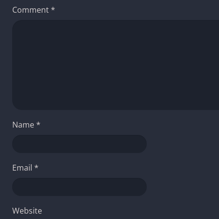
Comment
*
Unlike traditional mobile games that are only for fun, the plat
performance or luck, and withdraw money directly to their acco
access to unlock a variety of PKR Games through
proapks.com.
Key Features of the JC92 Game Online Ea
1. User-Friendly Interface
The application is designed with a clean and simple layout. Bu
Name
*
without technical knowledge.
2. Multiple Game Categories
Email
*
The platform offers a variety of games, so users never get bore
3. Fast Deposit and Withdrawal
Website
One of the strongest features is its quick transaction system.