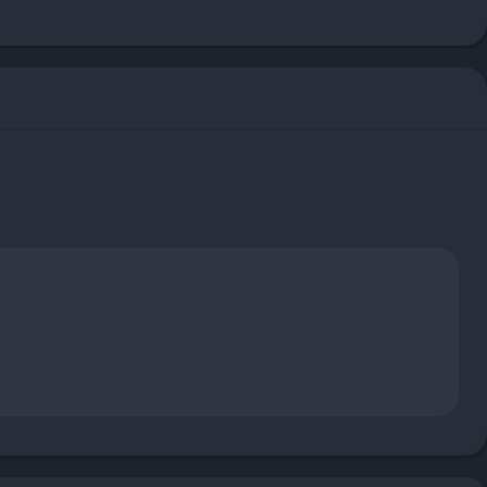
ses, it provides a complete gaming ecosystem. Whether you