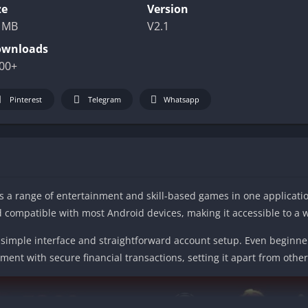
ze
Version
 MB
V2.1
ownloads
00+
Pinterest
Telegram
Whatsapp
s a range of entertainment and skill-based games in one applicatio
nd compatible with most Android devices, making it accessible to a 
ts simple interface and straightforward account setup. Even beginn
ent with secure financial transactions, setting it apart from othe