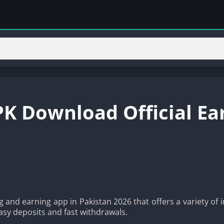
K Download Official Ear
 and earning app in Pakistan 2026 that offers a variety o
sy deposits and fast withdrawals.