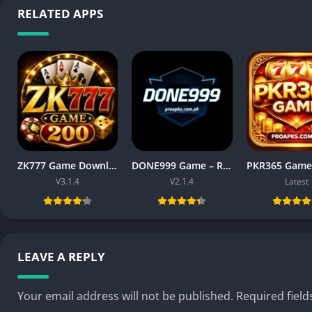
RELATED APPS
What is the JC92 Game?
The JC92 Game is an online mobile gaming application that allo
games, slot-style games, and other quick-result entertainment 
ZK777 Game Download APK Free Play Earning App for Android 2026
DONE999 Game – Real Money Making App in Pakistan 2026
V3.1.4
V2.1.4
Latest
LEAVE A REPLY
Your email address will not be published.
Required fiel