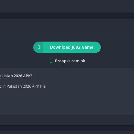
Download JC92 Game
Proapks.com.pk
akistan 2026 APK?
in Pakistan 2026 APK file.
oth graphics to instant withdrawal processing and referral bonu
e through gaming, this app offers flexible opportunities.