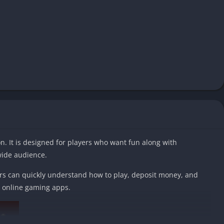
n. It is designed for players who want fun along with
wide audience.
ers can quickly understand how to play, deposit money, and
r online gaming apps.