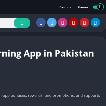
Casinos
Games
ning App in Pakistan
f in-app bonuses, rewards, and promotions, and supports