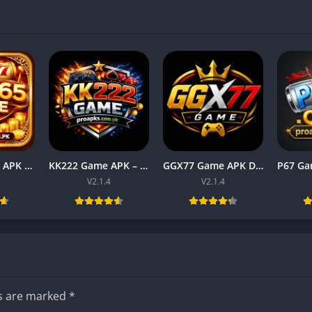
ws users to play various games and earn rewards. It offers differe
options.
PKR365 Game APK – Get Bonus & Login Rewards for Free in Pakistan
KK222 Game APK – Play & Win Bonus in Pakistan 2026 for Free
GGX77 Game APK Download – Guide to Features, Rewards & Gameplay
V2.1.4
V2.1.4
ds are marked
*