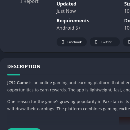
Report
Updated
Si
Just Now
10
Requirements
D
Android 5+
10
Facebook
Twitter
DESCRIPTION
JC92 Game
is an online gaming and earning platform that offer
opportunities to earn rewards. The app is lightweight, fast, a
One reason for the game’s growing popularity in Pakistan is i
withdraw their earnings. The platform combines gaming excitem