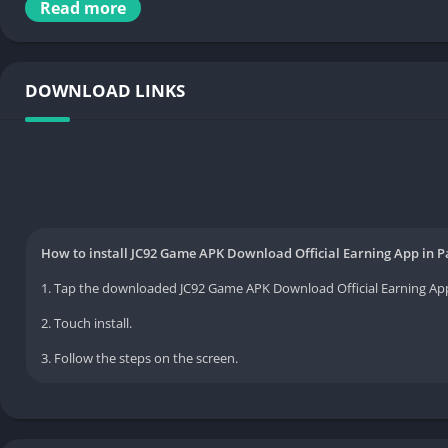
Read more
DOWNLOAD LINKS
How to install JC92 Game APK Download Official Earning App in P
1. Tap the downloaded JC92 Game APK Download Official Earning App 
2. Touch install.
3. Follow the steps on the screen.
Moreover, JC92 Game APK focuses on user experience. From smo
are a casual player or someone looking to earn part-time incom
Table of Contents