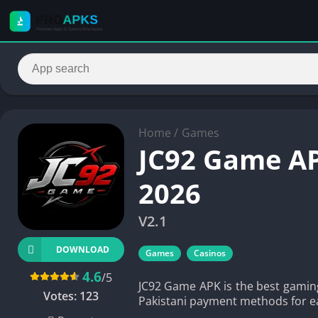
Home
/
Games
JC92 Game AP
2026
V2.1
DOWNLOAD
Games
Casinos
4.6
/5
JC92 Game APK is the best gaming
Votes:
123
Pakistani payment methods for ea