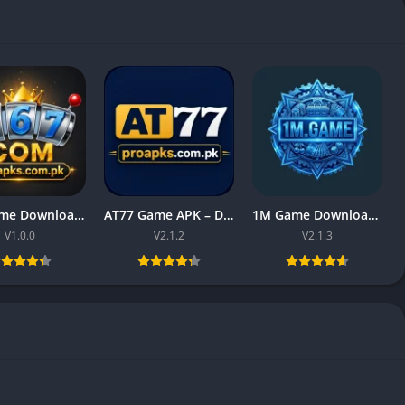
nt game categories, including card games, color prediction
P67 Game Download APK – Register & Win Real Earn App for Free
AT77 Game APK – Download New & Top Earning App in Pakistan 2026
1M Game Download Latest 2026 (Best Earning App) in Pakistan
V1.0.0
V2.1.2
V2.1.3