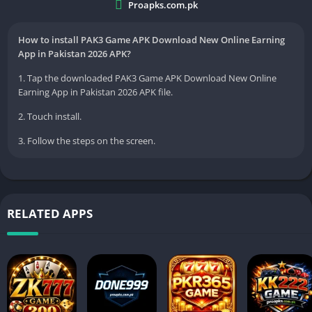
Proapks.com.pk
How to install PAK3 Game APK Download New Online Earning
App in Pakistan 2026 APK?
1. Tap the downloaded PAK3 Game APK Download New Online
Earning App in Pakistan 2026 APK file.
This platform is different from traditional apps, as it is
2. Touch install.
dedicated to providing variety and excitement in one place.
3. Follow the steps on the screen.
Players can experience various modes, challenges, and a
smooth interface. Furthermore, the system is optimized for
performance, which means that it will run smoothly on most
Android devices. As a result, users will not have to worry about
RELATED APPS
interruptions while playing.
Another highlight of the PAK3 Game is its continuous updates
and improved features. The game is constantly updated to
keep things fresh and interesting. Some new rewards and
events are added regularly. This means that users never get
bored. In this article, you will be able to learn all the necessary