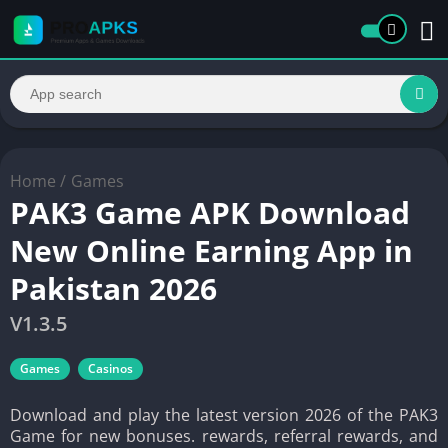
Home
/
Games
PAK3 Game APK Download
New Online Earning App in
Pakistan 2026
V1.3.5
Games
Casinos
Download and play the latest version 2026 of the PAK3
Game for new bonuses. rewards, referral rewards, and