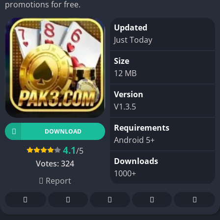
promotions for free.
Updated
Just Today
Size
12 MB
Version
V1.3.5
Requirements
DOWNLOAD
Android 5+
4.1
/5
Downloads
Votes:
324
1000+
Report