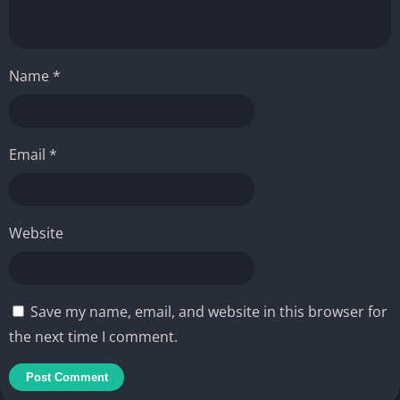
Name
*
Email
*
Website
The platform also features interactive missions and reward-
based tasks, enhancing user engagement. Activities can be
completed, progress tracked, and regular updates are
Save my name, email, and website in this browser for
provided. Furthermore, the system is designed to be user-
the next time I comment.
friendly and responsive. This makes the overall experience fun
and user-friendly.