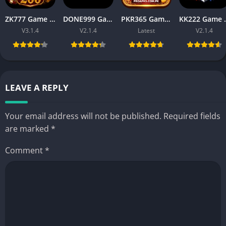
features and information about this gaming platform. To
ZK777 Game Download APK Free Play Earning App for Android 2026
DONE999 Game – Real Money Making App in Pakistan 2026
PKR365 Game APK – Get Bonus & Login Rewards for Free in Pakistan
KK222 Game APK – Play
explore more fun and entertainment, users can also try and
V3.1.4
V2.1.4
Latest
V2.1.4
play the
E999 Game
now for free.
Table of Contents
LEAVE A REPLY
What is the PAK3 Game?
Your email address will not be published.
Required fields
The PAK3 Game is a mobile entertainment platform that offers
are marked
*
interactive gaming and fun challenges. It enables users to try
out various activities and experience various game categories
Comment
*
within a single application. In addition, it is created to be easy
to use and simple to use. So, even new users can easily
understand how it works.