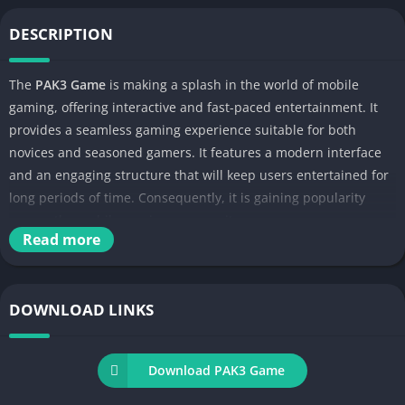
DESCRIPTION
The
PAK3 Game
is making a splash in the world of mobile
gaming, offering interactive and fast-paced entertainment. It
provides a seamless gaming experience suitable for both
novices and seasoned gamers. It features a modern interface
and an engaging structure that will keep users entertained for
long periods of time. Consequently, it is gaining popularity
among the mobile gaming community.
Read more
DOWNLOAD LINKS
Download PAK3 Game