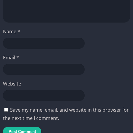
Platform Type
Mobile Gaming
Application
Category
Digital Entertainment
Name
*
Device Compatibility
Android Smartphones
Registration Method
Mobile Number or
Email
*
Email
Internet Requirement
Stable Wi-Fi or Mobile
Data
Website
Interface
Beginner-Friendly
Security
Standard Verification
System
Save my name, email, and website in this browser for
the next time I comment.
Updates
Regular Performance
Enhancements