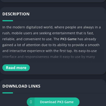
DESCRIPTION
In the modern digitalized world, where people are always in a
rush, mobile users are seeking entertainment that is fast,
reliable, and convenient to use. The
PK3 Game
has already
gained a lot of attention due to its ability to provide a smooth
and interactive experience with the first tap. Its easy-to-use
interface and responsiveness make it easy to use by many
users who do not feel overwhelmed by the platform as they
Read more
explore it on a daily basis.
The other reason that makes the PK3 Game app popular is that
it is compatible with a large number of Android devices.
DOWNLOAD LINKS
Regardless of whether a person has a low-end phone or a mid-
range smartphone, the application is efficient and does not
require a lot of storage and battery life. Consequently, it has
Download PK3 Game