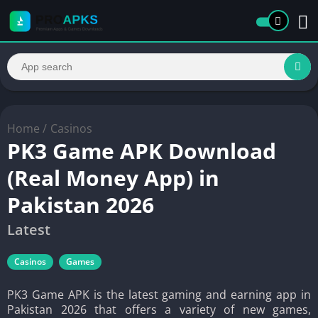
Home
/
Casinos
PK3 Game APK Download
(Real Money App) in
Pakistan 2026
Latest
Casinos
Games
PK3 Game APK is the latest gaming and earning app in
Pakistan 2026 that offers a variety of new games,