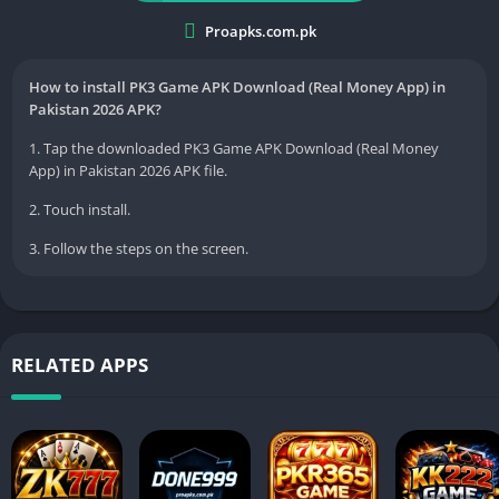
turned out to be a convenient option among the users.
Proapks.com.pk
In addition, the platform is constantly being updated and
improved in terms of performance. Developers do not
How to install PK3 Game APK Download (Real Money App) in
implement complex changes but improve the current system.
Pakistan 2026 APK?
Users are therefore able to enjoy a stable and consistent
1. Tap the downloaded PK3 Game APK Download (Real Money
environment that facilitates long-term engagement.
App) in Pakistan 2026 APK file.
2. Touch install.
Table of Contents
3. Follow the steps on the screen.
What is the PK3 Game APK?
The PK3 Game is a digital entertainment platform that is based
RELATED APPS
on mobile and integrates various gameplay choices into a
single application. It is set to give users easy access to various
activities without involving complex setup processes. Due to
this simplicity, the platform is attractive to both beginners and
professionals.