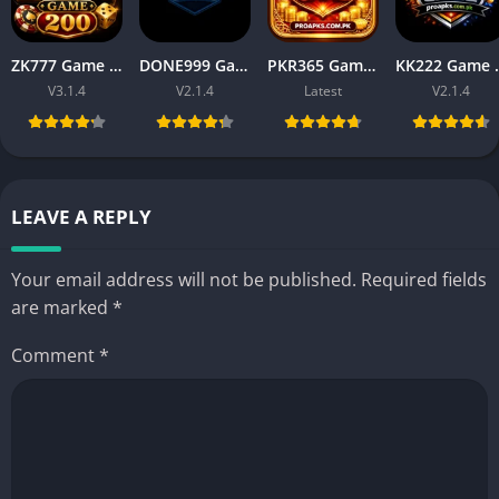
ZK777 Game Download APK Free Play Earning App for Android 2026
DONE999 Game – Real Money Making App in Pakistan 2026
PKR365 Game APK – Get Bonus & Login Rewards for Free in Pakistan
KK222 Game APK – Play
V3.1.4
V2.1.4
Latest
V2.1.4
LEAVE A REPLY
Moreover, the application is concerned with accessibility and
efficiency. The simple structure enables the user to move
Your email address will not be published.
Required fields
through the sections without any difficulties, and the
are marked
*
lightweight design makes the app load quickly. Thus, the
platform is still gaining popularity among mobile users who
Comment
*
seek quality entertainment.
Overview of Game Parameters
Parameter
Details