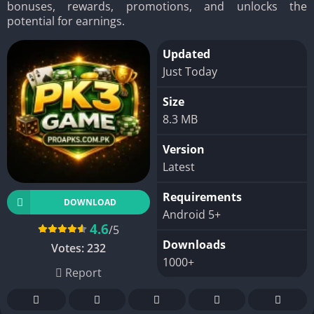
bonuses, rewards, promotions, and unlocks the
potential for earnings.
Updated
Just Today
Size
8.3 MB
Version
Latest
Requirements
DOWNLOAD
Android 5+
4.6
/5
Downloads
Votes:
232
1000+
Report